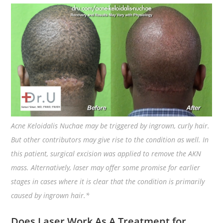
Acne Keloidalis Nuchae may be triggered by ingrown, curly hair.
But other contributors may give rise to the condition as well. In
this patient, surgical excision was applied to remove the AKN
mass. Alternatively, laser may offer some promise for earlier
stages in cases where it is clear that the condition is primarily
caused by ingrown hair.*
Does Laser Work As A Treatment for