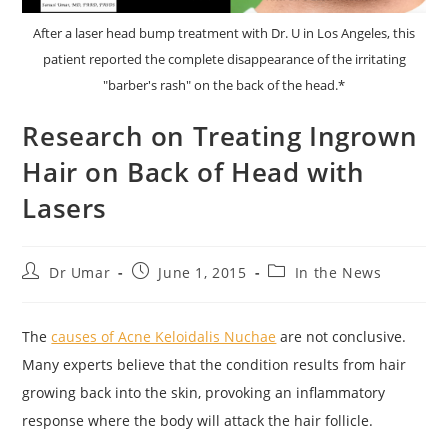
After a laser head bump treatment with Dr. U in Los Angeles, this
patient reported the complete disappearance of the irritating
"barber's rash" on the back of the head.*
Research on Treating Ingrown
Hair on Back of Head with
Lasers
Post
Post
Post
Dr Umar
June 1, 2015
In the News
author:
published:
category:
The
causes of Acne Keloidalis Nuchae
are not conclusive.
Many experts believe that the condition results from hair
growing back into the skin, provoking an inflammatory
response where the body will attack the hair follicle.