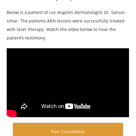
Below is a patient of Los Angeles dermatologist Dr. Sanusi
Umar. The patients AKN lesions were successfully treated
with laser therapy. Watch the video below to hear the
patient’s testimony.
Free Consultation