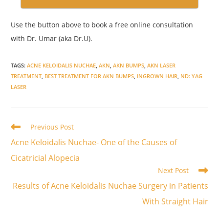
Use the button above to book a free online consultation
with Dr. Umar (aka Dr.U).
TAGS
:
ACNE KELOIDALIS NUCHAE
,
AKN
,
AKN BUMPS
,
AKN LASER
TREATMENT
,
BEST TREATMENT FOR AKN BUMPS
,
INGROWN HAIR
,
ND: YAG
LASER
Read
Previous Post
more
Acne Keloidalis Nuchae- One of the Causes of
articles
Cicatricial Alopecia
Next Post
Results of Acne Keloidalis Nuchae Surgery in Patients
With Straight Hair