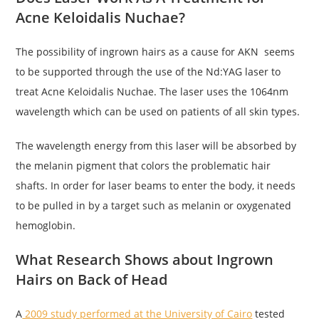
Acne Keloidalis Nuchae?
The possibility of ingrown hairs as a cause for AKN seems
to be supported through the use of the Nd:YAG laser to
treat Acne Keloidalis Nuchae. The laser uses the 1064nm
wavelength which can be used on patients of all skin types.
The wavelength energy from this laser will be absorbed by
the melanin pigment that colors the problematic hair
shafts. In order for laser beams to enter the body, it needs
to be pulled in by a target such as melanin or oxygenated
hemoglobin.
What Research Shows about Ingrown
Hairs on Back of Head
A
2009 study performed at the University of Cairo
tested