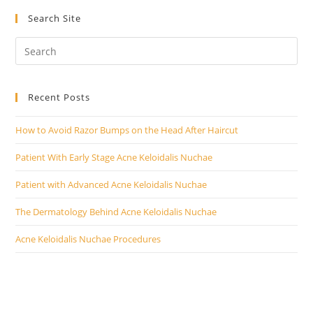
Search Site
Recent Posts
How to Avoid Razor Bumps on the Head After Haircut
Patient With Early Stage Acne Keloidalis Nuchae
Patient with Advanced Acne Keloidalis Nuchae
The Dermatology Behind Acne Keloidalis Nuchae
Acne Keloidalis Nuchae Procedures