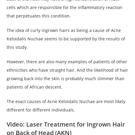
cells which are responsible for the inflammatory reaction
that perpetuates this condition.
The idea of curly ingrown hairs as being a cause of Acne
Keloidalis Nuchae seems to be supported by the results of
this study.
However, there are also many examples of patients of other
ethnicities who have straight hair. And the likelihood of hair
growing back into the skin is probably much slimmer than
patients of African descent.
The exact causes of Acne Keloidalis Nuchae are most likely
different for different individuals.
Video: Laser Treatment for Ingrown Hair
on Back of Head (AKN)