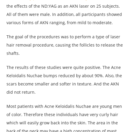
the effects of the ND:YAG as an AKN laser on 25 subjects.
All of them were male. In addition, all participants showed
various forms of AKN ranging, from mild to moderate.
The goal of the procedures was to perform a type of laser
hair removal procedure, causing the follicles to release the
shafts.
The results of these studies were quite positive. The Acne
Keloidalis Nuchae bumps reduced by about 90%. Also, the
scars become smaller and softer in texture. And the AKN
did not return.
Most patients with Acne Keloidalis Nuchae are young men
of color. Therefore these individuals have very curly hair
which will easily grow back into the skin. The area in the
back of the neck may have a high concentration of mast