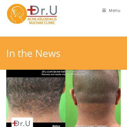
Skip
Menu
to
content
In the News