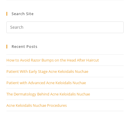
Hair
On
Back
Search Site
Of
Head
With
Lasers
Recent Posts
How to Avoid Razor Bumps on the Head After Haircut
Patient With Early Stage Acne Keloidalis Nuchae
Patient with Advanced Acne Keloidalis Nuchae
The Dermatology Behind Acne Keloidalis Nuchae
Acne Keloidalis Nuchae Procedures