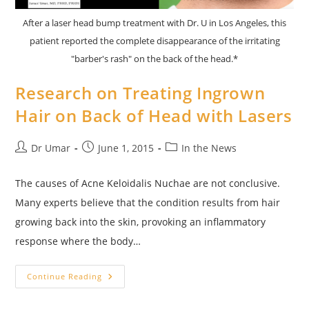
After a laser head bump treatment with Dr. U in Los Angeles, this
patient reported the complete disappearance of the irritating
"barber's rash" on the back of the head.*
Research on Treating Ingrown
Hair on Back of Head with Lasers
Post
Post
Post
Dr Umar
June 1, 2015
In the News
author:
published:
category:
The causes of Acne Keloidalis Nuchae are not conclusive.
Many experts believe that the condition results from hair
growing back into the skin, provoking an inflammatory
response where the body…
Research
Continue Reading
On
Treating
Ingrown