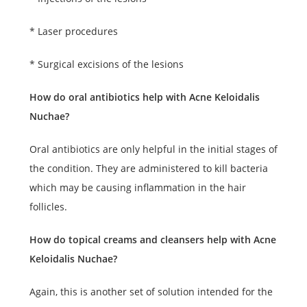
* Laser procedures
* Surgical excisions of the lesions
How do oral antibiotics help with Acne Keloidalis
Nuchae?
Oral antibiotics are only helpful in the initial stages of
the condition. They are administered to kill bacteria
which may be causing inflammation in the hair
follicles.
How do topical creams and cleansers help with Acne
Keloidalis Nuchae?
Again, this is another set of solution intended for the