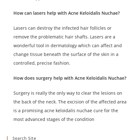
How can lasers help with Acne Keloidalis Nuchae?
Lasers can destroy the infected hair follicles or
remove the problematic hair shafts. Lasers are a
wonderful tool in dermatology which can affect and
change tissue beneath the surface of the skin in a
controlled, precise fashion.
How does surgery help with Acne Keloidalis Nuchae?
Surgery is really the only way to clear the lesions on
the back of the neck. The excision of the affected area
is a promising acne keloidalis nuchae cure for the
most advanced stages of the condition
Search Site