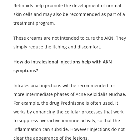
Retinoids help promote the development of normal
skin cells and may also be recommended as part of a
treatment program.
These creams are not intended to cure the AKN. They
simply reduce the itching and discomfort.
How do intralesional injections help with AKN
symptoms?
Intralesional injections will be recommended for
more intermediate phases of Acne Keloidalis Nuchae.
For example, the drug Prednisone is often used. It
works by enhancing the cellular processes that work
to suppress overactive immune activity, so that the
inflammation can subside. However injections do not
clear the appearance of the lesions.