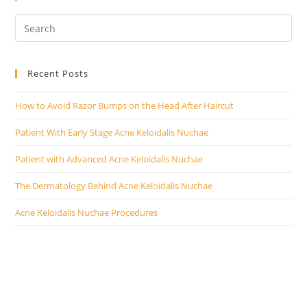
Recent Posts
How to Avoid Razor Bumps on the Head After Haircut
Patient With Early Stage Acne Keloidalis Nuchae
Patient with Advanced Acne Keloidalis Nuchae
The Dermatology Behind Acne Keloidalis Nuchae
Acne Keloidalis Nuchae Procedures