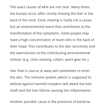
The exact causes of AKN are not clear. Many times,
the bumps occur after closely shaving the hair in the
back of the neck. Close shaving is really not a cause,
but an environmental event that contributes to the
manifestation of the symptoms. Some people may
have a high concentration of mast cells in the back of
their head. This contributes to the skin sensitivity and
the overreaction to the contributing environmental
stimuli. (e.g. close shaving, collars, sport gear etc.)
Hair that is course or wavy will sometimes re-enter
the skin. The immune system, which is supposed to
defend against harmful invaders will attack the hair
shaft and the hair follicle causing the inflammation.
Another possible cause is the presence of bacteria,