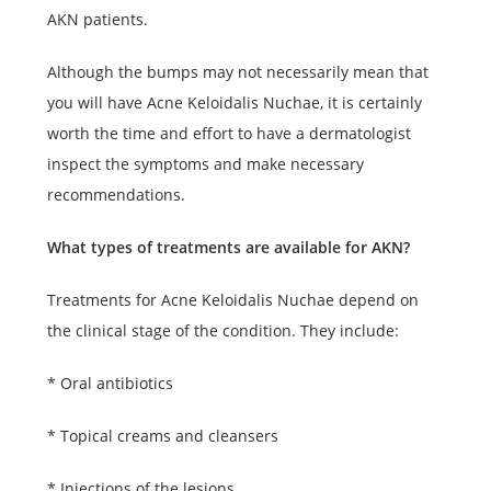
AKN patients.
Although the bumps may not necessarily mean that
you will have Acne Keloidalis Nuchae, it is certainly
worth the time and effort to have a dermatologist
inspect the symptoms and make necessary
recommendations.
What types of treatments are available for AKN?
Treatments for Acne Keloidalis Nuchae depend on
the clinical stage of the condition. They include:
* Oral antibiotics
* Topical creams and cleansers
* Injections of the lesions