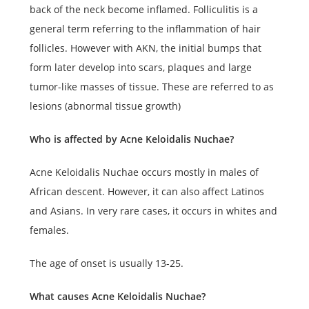
back of the neck become inflamed. Folliculitis is a
general term referring to the inflammation of hair
follicles. However with AKN, the initial bumps that
form later develop into scars, plaques and large
tumor-like masses of tissue. These are referred to as
lesions (abnormal tissue growth)
Who is affected by Acne Keloidalis Nuchae?
Acne Keloidalis Nuchae occurs mostly in males of
African descent. However, it can also affect Latinos
and Asians. In very rare cases, it occurs in whites and
females.
The age of onset is usually 13-25.
What causes Acne Keloidalis Nuchae?