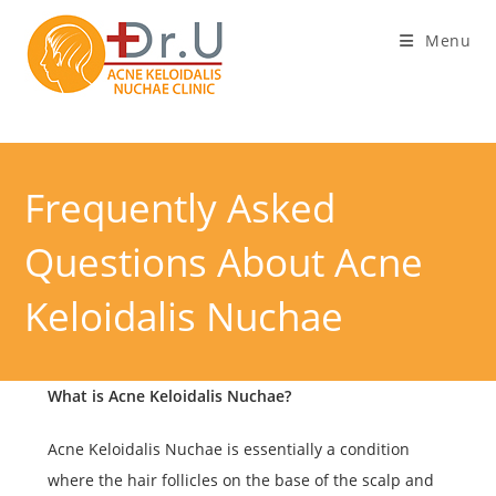
Skip
Menu
to
content
Frequently Asked
Questions About Acne
Keloidalis Nuchae
What is Acne Keloidalis Nuchae?
Acne Keloidalis Nuchae is essentially a condition
where the hair follicles on the base of the scalp and