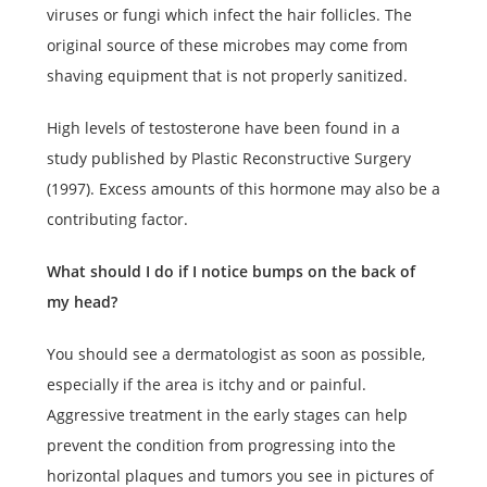
viruses or fungi which infect the hair follicles. The
original source of these microbes may come from
shaving equipment that is not properly sanitized.
High levels of testosterone have been found in a
study published by Plastic Reconstructive Surgery
(1997). Excess amounts of this hormone may also be a
contributing factor.
What should I do if I notice bumps on the back of
my head?
You should see a dermatologist as soon as possible,
especially if the area is itchy and or painful.
Aggressive treatment in the early stages can help
prevent the condition from progressing into the
horizontal plaques and tumors you see in pictures of