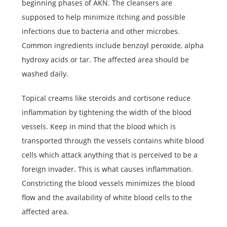
beginning phases of AKN. The cleansers are
supposed to help minimize itching and possible
infections due to bacteria and other microbes.
Common ingredients include benzoyl peroxide, alpha
hydroxy acids or tar. The affected area should be
washed daily.
Topical creams like steroids and cortisone reduce
inflammation by tightening the width of the blood
vessels. Keep in mind that the blood which is
transported through the vessels contains white blood
cells which attack anything that is perceived to be a
foreign invader. This is what causes inflammation.
Constricting the blood vessels minimizes the blood
flow and the availability of white blood cells to the
affected area.