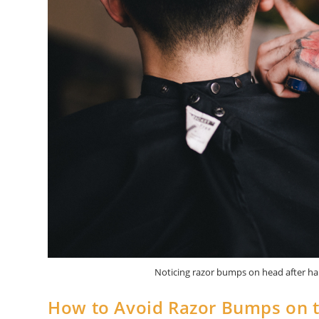
Noticing razor bumps on head after hai
How to Avoid Razor Bumps on t