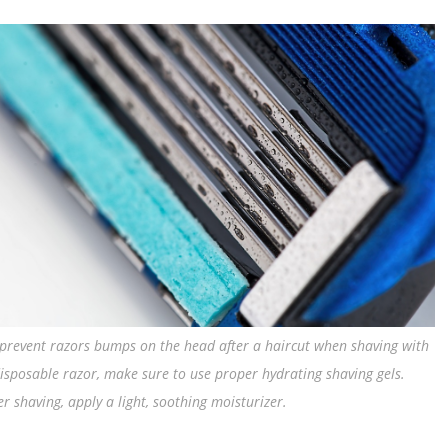
prevent razors bumps on the head after a haircut when shaving with
isposable razor, make sure to use proper hydrating shaving gels.
er shaving, apply a light, soothing moisturizer.