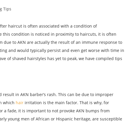
g Tips
r haircut is often associated with a condition of
 this condition is noticed in proximity to haircuts, it is often
m due to AKN are actually the result of an immune response to
ing and would typically persist and even get worse with time in
ve of shaved hairstyles has yet to peak, we have compiled tips
d result in AKN barber’s rash. This can be due to improper
in which
hair
irritation is the main factor. That is why, for
or a fade, it is important to not provoke AKN bumps from
arly young men of African or Hispanic heritage, are susceptible