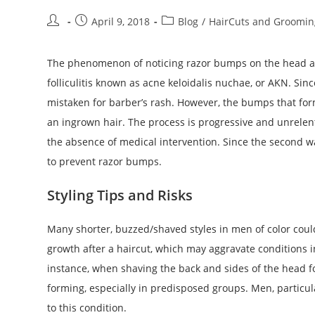
Post
Post
Post
April 9, 2018
Blog
/
HairCuts and Groomin
author:
published:
category:
The phenomenon of noticing razor bumps on the head afte
folliculitis known as acne keloidalis nuchae, or AKN. Since
mistaken for barber’s rash. However, the bumps that for
an ingrown hair. The process is progressive and unrelent
the absence of medical intervention. Since the second wa
to prevent razor bumps.
Styling Tips and Risks
Many shorter, buzzed/shaved styles in men of color coul
growth after a haircut, which may aggravate conditions 
instance, when shaving the back and sides of the head f
forming, especially in predisposed groups. Men, particul
to this condition.