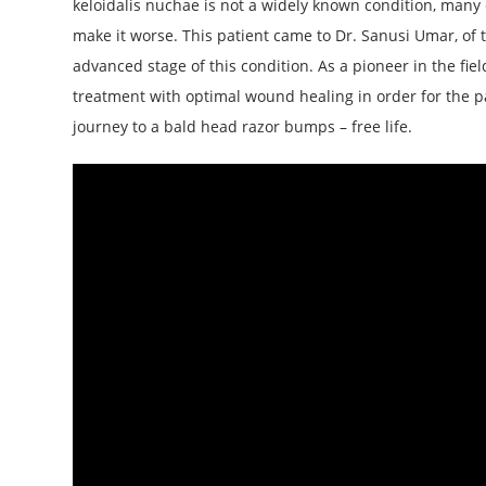
keloidalis nuchae is not a widely known condition, many 
make it worse. This patient came to Dr. Sanusi Umar, of 
advanced stage of this condition. As a pioneer in the f
treatment with optimal wound healing in order for the p
journey to a bald head razor bumps – free life.