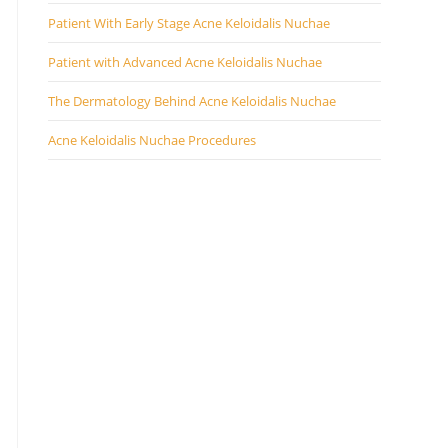
Patient With Early Stage Acne Keloidalis Nuchae
Patient with Advanced Acne Keloidalis Nuchae
The Dermatology Behind Acne Keloidalis Nuchae
Acne Keloidalis Nuchae Procedures