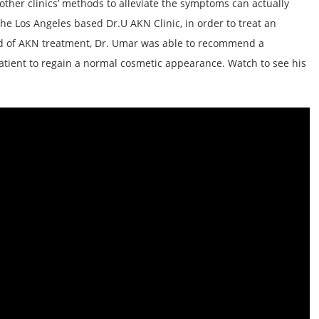
other clinics’ methods to alleviate the symptoms can actually
the Los Angeles based Dr.U AKN Clinic, in order to treat an
ield of AKN treatment, Dr. Umar was able to recommend a
atient to regain a normal cosmetic appearance. Watch to see his