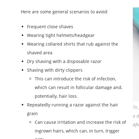
Here are some general scenarios to avoid:
Frequent close shaves
Wearing tight helmets/headgear
Wearing collared shirts that rub against the
shaved area
Dry shaving with a disposable razor
Shaving with dirty clippers
This can introduce the risk of infection,
which can result in follicular damage and,
potentially, hair loss.
Repeatedly running a razor against the hair
To 
grain
a d
Can cause irritation and increase the risk of
Aft
ingrown hairs, which can, in turn, trigger