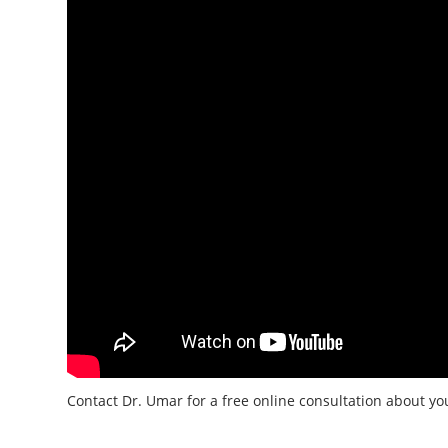
Contact Dr. Umar for a free online consultation about y