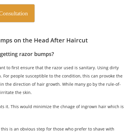
Consultation
mps on the Head After Haircut
 getting razor bumps?
t to first ensure that the razor used is sanitary. Using dirty
n. For people susceptible to the condition, this can provoke the
 in the direction of hair growth. While many go by the rule-of-
rritate the skin.
nts it. This would minimize the chnage of ingrown hair which is
 this is an obvious step for those who prefer to shave with