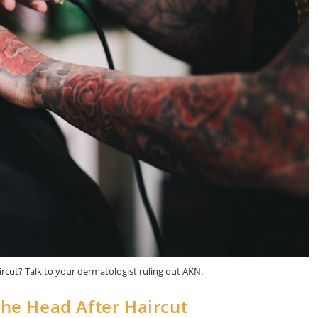
rcut? Talk to your dermatologist ruling out AKN.
he Head After Haircut