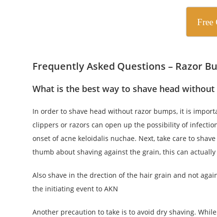
Free 
Frequently Asked Questions – Razor Bu
What is the best way to shave head without
In order to shave head without razor bumps, it is importan
clippers or razors can open up the possibility of infectio
onset of acne keloidalis nuchae. Next, take care to shave
thumb about shaving against the grain, this can actually i
Also shave in the drection of the hair grain and not agai
the initiating event to AKN
Another precaution to take is to avoid dry shaving. While