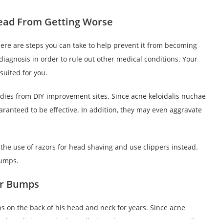
ead From Getting Worse
here are steps you can take to help prevent it from becoming
 diagnosis in order to rule out other medical conditions. Your
uited for you.
edies from DIY-improvement sites. Since acne keloidalis nuchae
aranteed to be effective. In addition, they may even aggravate
 the use of razors for head shaving and use clippers instead.
bumps.
or Bumps
s on the back of his head and neck for years. Since acne