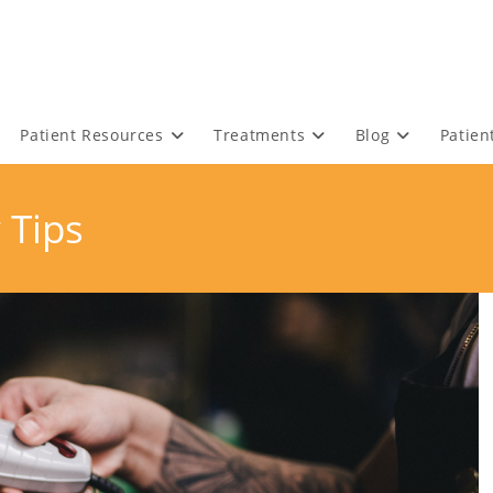
Patient Resources
Treatments
Blog
Patien
 Tips