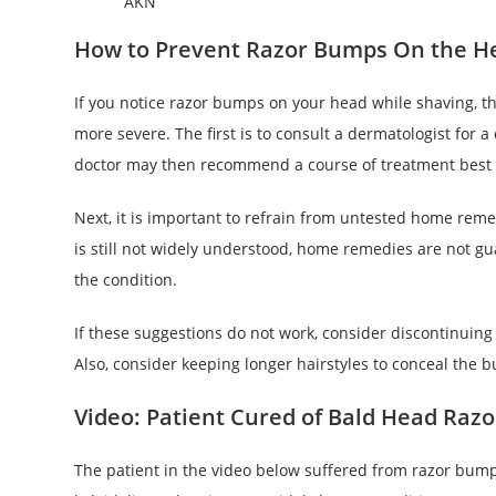
AKN
How to Prevent Razor Bumps On the H
If you notice razor bumps on your head while shaving, t
more severe. The first is to consult a dermatologist for a
doctor may then recommend a course of treatment best s
Next, it is important to refrain from untested home rem
is still not widely understood, home remedies are not gu
the condition.
If these suggestions do not work, consider discontinuing
Also, consider keeping longer hairstyles to conceal the 
Video: Patient Cured of Bald Head Raz
The patient in the video below suffered from razor bump