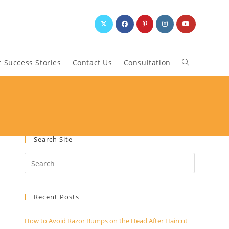
t Success Stories
Contact Us
Consultation
Toggle
website
search
Search Site
Recent Posts
How to Avoid Razor Bumps on the Head After Haircut